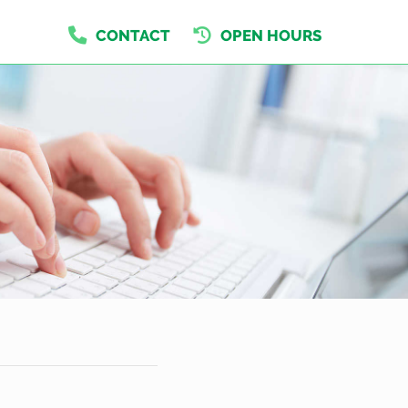
CONTACT
OPEN HOURS