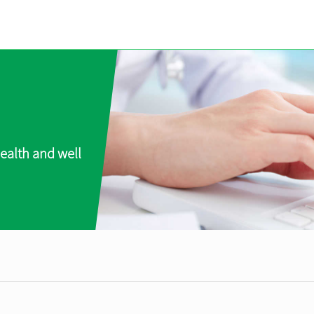
ealth and well