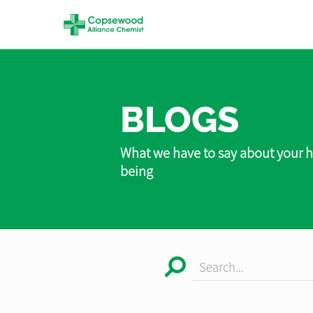
BLOGS
What we have to say about your h
being
Search...