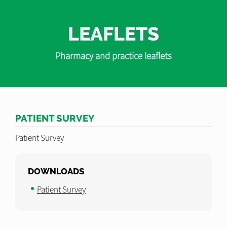
LEAFLETS
Pharmacy and practice leaflets
PATIENT SURVEY
Patient Survey
DOWNLOADS
Patient Survey